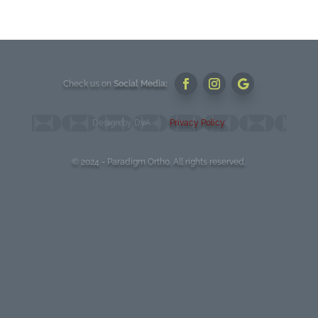
Check us on
Social Media:
Design by DvA |
Privacy Policy
© 2024 - Paradigm Ortho. All rights reserved.