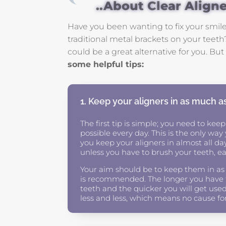
..About Clear Align
Have you been wanting to fix your smile
traditional metal brackets on your teeth?
could be a great alternative for you. B
some helpful tips:
1. Keep your aligners in as much a
The first tip is simple; you need to keep
possible every day. This is the only wa
you keep your aligners in almost all da
unless you have to brush your teeth, eat
Your aim should be to keep them in as
is recommended. The longer you have th
teeth and the quicker you will get used
less and less, which means no cause fo