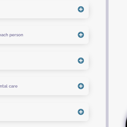
 each person
ntal care