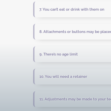
7. You can’t eat or drink with them on
8. Attachments or buttons may be placed
9. There’s no age limit
10. You will need a retainer
11. Adjustments may be made to your te