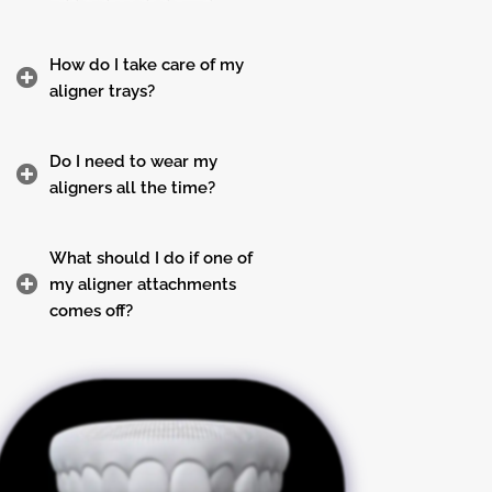
How do I take care of my
aligner trays?
Do I need to wear my
aligners all the time?
What should I do if one of
my aligner attachments
comes off?