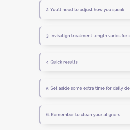
2. You’ll need to adjust how you speak
3. Invisalign treatment length varies for
4. Quick results
5. Set aside some extra time for daily de
6. Remember to clean your aligners