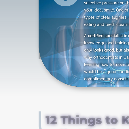
selective pressure on th
your ideal smile. One of
types of clear aligners 
eating and teeth cleani
A
certified specialist in
knowledge and training 
only
looks good
, but
als
why orthodontists in Ca
learning how to move t
would be a good candida
complimentary consultat
12 Things to