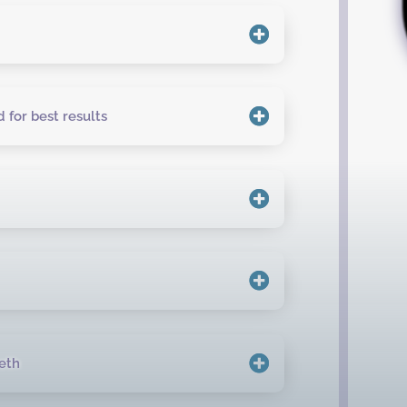
 for best results
eth