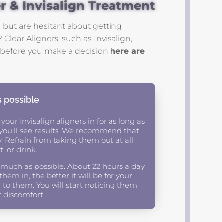
er & Invisalign Treatment
 but are hesitant about getting
 Clear Aligners, such as Invisalign,
ut before you make a decision
here are
s possible
 your Invisalign aligners in for as long as
y you’ll see results. We recommend that
y. Refrain from taking them out at all
, or drink.
 much as possible. About 22 hours a day
em in, the better it will be for your
 to them. You will start noticing them
r discomfort.