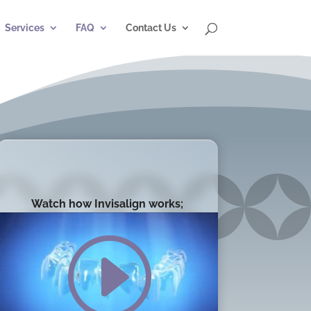
Services
FAQ
Contact Us
Watch how Invisalign works;