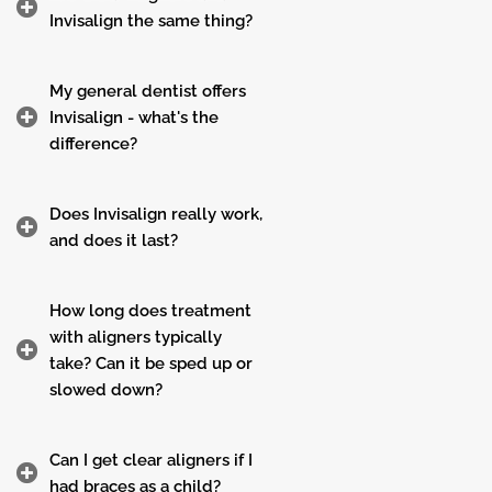
Invisalign the same thing?
My general dentist offers
Invisalign - what's the
difference?
Does Invisalign really work,
and does it last?
How long does treatment
with aligners typically
take? Can it be sped up or
slowed down?
Can I get clear aligners if I
had braces as a child?