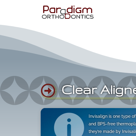
Clear Align

Video

Invisalign is one type 
Player
and BPS-free thermoplas
they’re made by Invisa