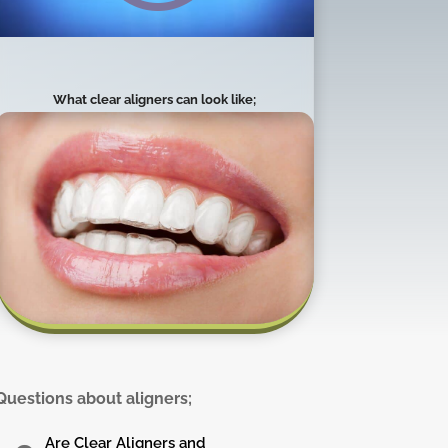
What clear aligners can look like;
Questions about aligners;
Are Clear Aligners and