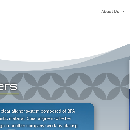
About Us
ers
of clear aligner system composed of BPA
tic material. Clear aligners (whether
lign or another company) work by placing