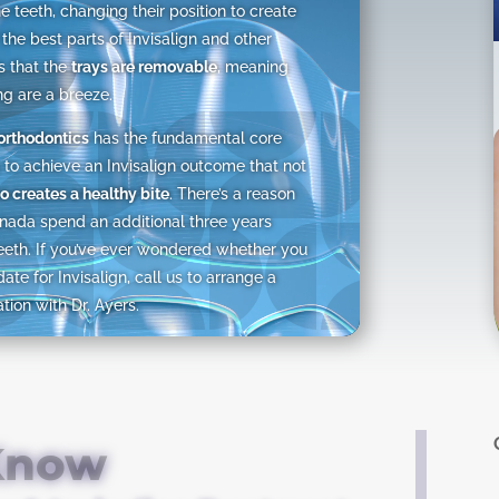
e teeth, changing their position to create
 the best parts of Invisalign and other
is that the
trays are removable
, meaning
ng are a breeze.
 orthodontics
has the fundamental core
to achieve an Invisalign outcome that not
o creates a healthy bite
. There’s a reason
nada spend an additional three years
eeth. If you’ve ever wondered whether you
te for Invisalign, call us to arrange a
ion with Dr. Ayers.
 Know